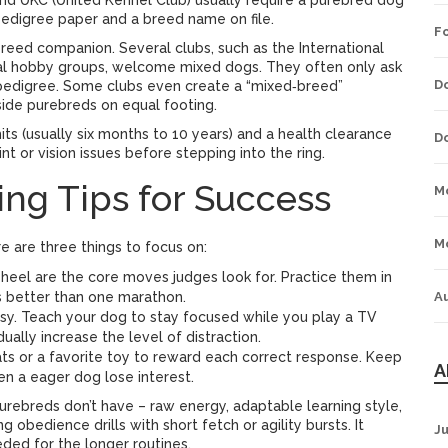
and UKC (United Kennel Club) usually require a purebred dog
 pedigree paper and a breed name on file.
F
breed companion. Several clubs, such as the International
cal hobby groups, welcome mixed dogs. They often only ask
D
a pedigree. Some clubs even create a “mixed‑breed”
side purebreds on equal footing.
ts (usually six months to 10 years) and a health clearance
D
nt or vision issues before stepping into the ring.
ing Tips for Success
M
M
re are three things to focus on:
 heel are the core moves judges look for. Practice them in
ks better than one marathon.
A
isy. Teach your dog to stay focused while you play a TV
dually increase the level of distraction.
ts or a favorite toy to reward each correct response. Keep
A
n a eager dog lose interest.
urebreds don’t have – raw energy, adaptable learning style,
g obedience drills with short fetch or agility bursts. It
J
eded for the longer routines.