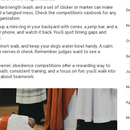
ndard‑length leash, and a set of clicker or marker can make
D
a tangled mess. Check the competition’s rulebook for any
ganization.
N
up a mini‑ring in your backyard with cones, a jump bar, and a
ur phone, and watch it back. You’ll spot timing gaps and
.
O
 short walk, and keep your dog’s water bowl handy. A calm
n nerves in check. Remember, judges want to see a
S
 owner, obedience competitions offer a rewarding way to
th, consistent training, and a focus on fun, you’ll walk into
Ju
ll about teamwork.
M
Ap
M