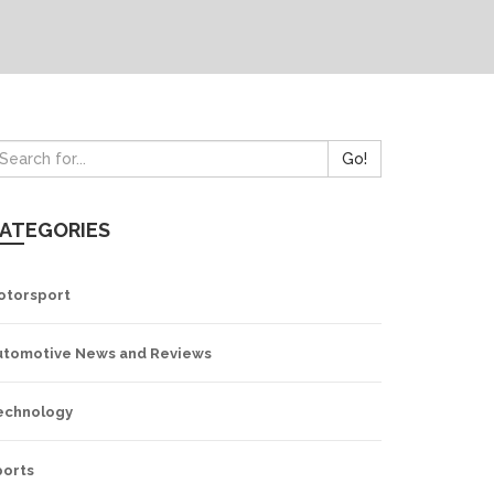
Go!
ATEGORIES
otorsport
utomotive News and Reviews
echnology
ports