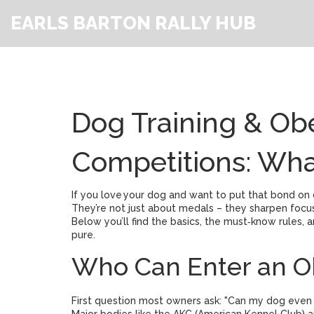
EARLS BARTON RALLY HUB
Dog Training & Ob
Competitions: Wh
If you love your dog and want to put that bond on
They’re not just about medals – they sharpen focu
Below you’ll find the basics, the must‑know rules, a
pure.
Who Can Enter an O
First question most owners ask: "Can my dog even s