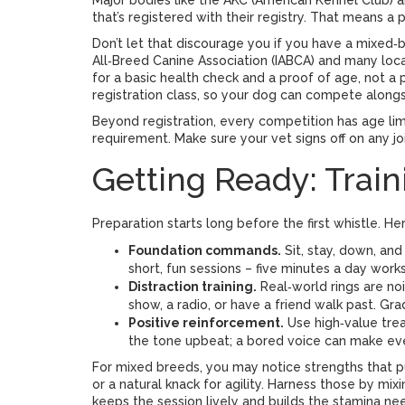
Major bodies like the AKC (American Kennel Club) 
that’s registered with their registry. That means a
Don’t let that discourage you if you have a mixed‑
All‑Breed Canine Association (IABCA) and many lo
for a basic health check and a proof of age, not 
registration class, so your dog can compete along
Beyond registration, every competition has age limi
requirement. Make sure your vet signs off on any joi
Getting Ready: Train
Preparation starts long before the first whistle. He
Foundation commands.
Sit, stay, down, and
short, fun sessions – five minutes a day wor
Distraction training.
Real‑world rings are no
show, a radio, or have a friend walk past. Gra
Positive reinforcement.
Use high‑value trea
the tone upbeat; a bored voice can make eve
For mixed breeds, you may notice strengths that p
or a natural knack for agility. Harness those by mixin
keeps the session lively and builds the stamina ne