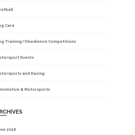
ootball
og Care
og Training/Obedience Competitions
otorsport Events
otorsports and Racing
utomotive & Motorsports
RCHIVES
une 2026