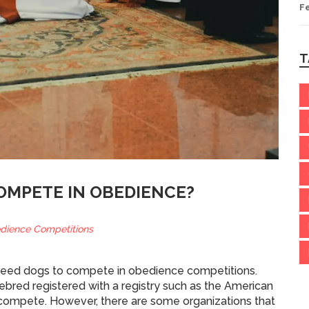
F
T
OMPETE IN OBEDIENCE?
dience Competitions
d breed dogs to compete in obedience competitions.
ebred registered with a registry such as the American
 compete. However, there are some organizations that