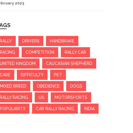
ebruary 2023
AGS
RALLY
DRIVERS
HANDBRAKE
RACING
COMPETITION
RALLY CAR
UNITED KINGDOM
CAUCASIAN SHEPHERD
CARE
DIFFICULTY
PET
MIXED BREED
OBEDIENCE
DOGS
RALLY RACING
US
MOTORSPORTS
POPULARITY
CAR RALLY RACING
INDIA