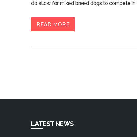
do allow for mixed breed dogs to compete in 
dog be registered with the International All Br
The article also discusses the benefits of ob
improved socialization and behavior, as well as 
READ MORE
competition.
LATEST NEWS