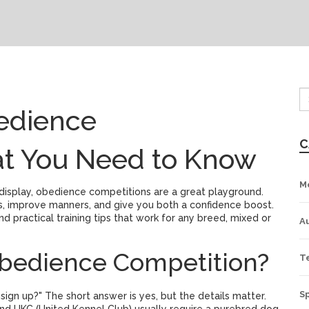
edience
C
at You Need to Know
M
 display, obedience competitions are a great playground.
s, improve manners, and give you both a confidence boost.
nd practical training tips that work for any breed, mixed or
A
bedience Competition?
T
S
ign up?" The short answer is yes, but the details matter.