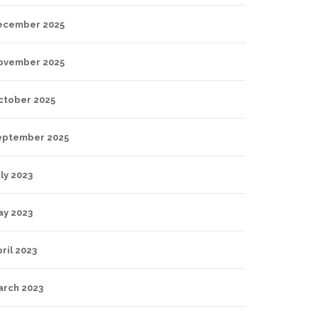
ecember 2025
ovember 2025
ctober 2025
eptember 2025
ly 2023
ay 2023
ril 2023
arch 2023