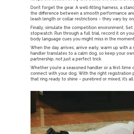
Don’t forget the gear. A well‑fitting harness, a sta
the difference between a smooth performance and 
leash length or collar restrictions – they vary by or
Finally, simulate the competition environment. Set 
stopwatch. Run through a full trial, record it on yo
body language cues you might miss in the moment
When the day arrives, arrive early, warm up with a
handler translates to a calm dog, so keep your ow
partnership, not just a perfect trick.
Whether you’re a seasoned handler or a first‑time
connect with your dog. With the right registration pa
that ring ready to shine – purebred or mixed, it’s a