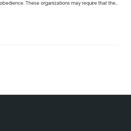
obedience. These organizations may require that the
eed Canine Association of America in order to qualify.
edience competitions for mixed breed dogs, such as
the natural skills that purebreds can bring to the