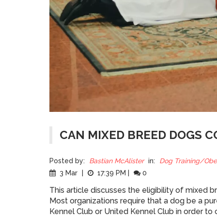
CAN MIXED BREED DOGS C
Posted by:
Bastian McAlister
in:
Dog Training/Obe
3 Mar
|
17:39 PM
|
0
This article discusses the eligibility of mixe
Most organizations require that a dog be a pur
Kennel Club or United Kennel Club in order to