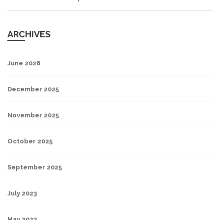
ARCHIVES
June 2026
December 2025
November 2025
October 2025
September 2025
July 2023
May 2023