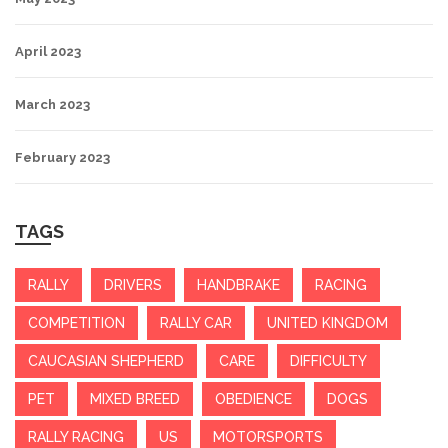
April 2023
March 2023
February 2023
TAGS
RALLY
DRIVERS
HANDBRAKE
RACING
COMPETITION
RALLY CAR
UNITED KINGDOM
CAUCASIAN SHEPHERD
CARE
DIFFICULTY
PET
MIXED BREED
OBEDIENCE
DOGS
RALLY RACING
US
MOTORSPORTS