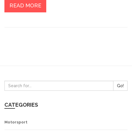
driver to navigate challenging terrains and tight corners
READ MORE
at high speed. They are essential tools in the
adrenaline-fueled sport of rally car racing.
Go!
CATEGORIES
Motorsport