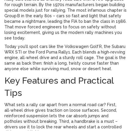
for rough terrain. By the 1970s manufacturers began building
special models just for rallying. The most infamous chapter is
Group B in the early 80s – cars so fast and light that safety
became a nightmare, leading the FIA to ban the class in 1986.
That move forced engineers to focus on safety without
losing excitement, giving us the modern rally machines you
see today.
Today you’ll spot cars like the Volkswagen Golf R, the Subaru
WRX STI or the Ford Puma Rally1. Each blends a high‑revving
engine, all‑wheel drive and a sturdy roll cage. The goal is the
same as back then: finish a long, twisty course faster than
anyone else while surviving mud, snow or desert heat.
Key Features and Practical
Tips
What sets a rally car apart from a normal road car? First,
all‑wheel drive gives traction on loose surfaces. Second,
reinforced suspension lets the car absorb jumps and
potholes without breaking. Third, a handbrake is a must –
drivers use it to lock the rear wheels and start a controlled