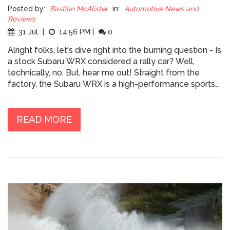
Posted by:
Bastian McAlister
in:
Automotive News and
Reviews
31 Jul
|
14:56 PM
|
0
Alright folks, let's dive right into the burning question - Is
a stock Subaru WRX considered a rally car? Well,
technically, no. But, hear me out! Straight from the
factory, the Subaru WRX is a high-performance sports
car, not exactly a rally car. However, with its
turbocharged engine, symmetrical all-wheel drive, and
a pedigree that screams "I was born in the dirt!", it's got
READ MORE
all the potential to be transformed into a rally beast. So,
while it may not be a turnkey rally car, it definitely has
the heart of one and with a little love and tweaking, it
could be eating gravel for breakfast!