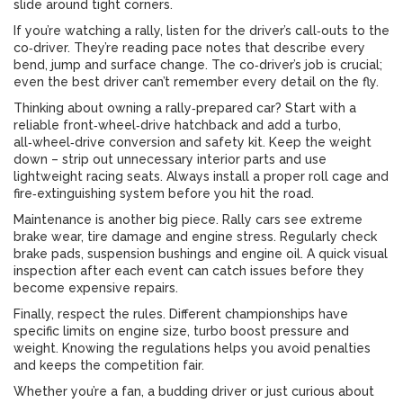
slide around tight corners.
If you’re watching a rally, listen for the driver’s call‑outs to the
co‑driver. They’re reading pace notes that describe every
bend, jump and surface change. The co‑driver’s job is crucial;
even the best driver can’t remember every detail on the fly.
Thinking about owning a rally‑prepared car? Start with a
reliable front‑wheel‑drive hatchback and add a turbo,
all‑wheel‑drive conversion and safety kit. Keep the weight
down – strip out unnecessary interior parts and use
lightweight racing seats. Always install a proper roll cage and
fire‑extinguishing system before you hit the road.
Maintenance is another big piece. Rally cars see extreme
brake wear, tire damage and engine stress. Regularly check
brake pads, suspension bushings and engine oil. A quick visual
inspection after each event can catch issues before they
become expensive repairs.
Finally, respect the rules. Different championships have
specific limits on engine size, turbo boost pressure and
weight. Knowing the regulations helps you avoid penalties
and keeps the competition fair.
Whether you’re a fan, a budding driver or just curious about