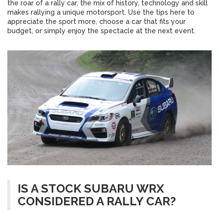
the roar of a rally car, the mix of history, technology and skill
makes rallying a unique motorsport. Use the tips here to
appreciate the sport more, choose a car that fits your
budget, or simply enjoy the spectacle at the next event.
IS A STOCK SUBARU WRX
CONSIDERED A RALLY CAR?