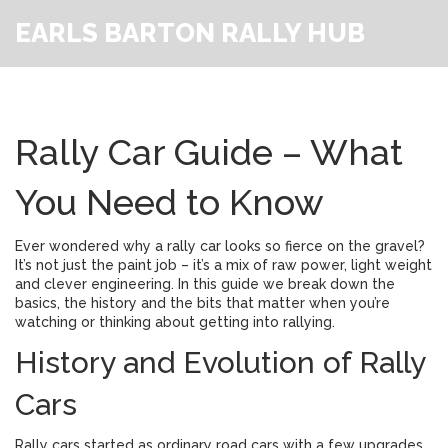
EARLS BARTON RALLY HUB
Rally Car Guide – What
You Need to Know
Ever wondered why a rally car looks so fierce on the gravel?
It’s not just the paint job – it’s a mix of raw power, light weight
and clever engineering. In this guide we break down the
basics, the history and the bits that matter when you’re
watching or thinking about getting into rallying.
History and Evolution of Rally
Cars
Rally cars started as ordinary road cars with a few upgrades