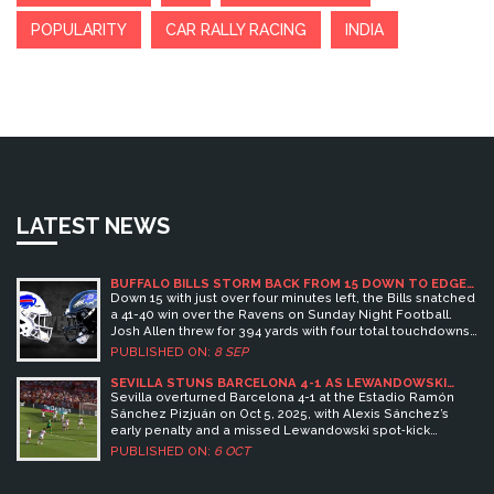
POPULARITY
CAR RALLY RACING
INDIA
LATEST NEWS
BUFFALO BILLS STORM BACK FROM 15 DOWN TO EDGE
RAVENS 41-40 ON PRATER'S WALK-OFF KICK
Down 15 with just over four minutes left, the Bills snatched
a 41-40 win over the Ravens on Sunday Night Football.
Josh Allen threw for 394 yards with four total touchdowns,
and emergency kicker Matt Prater — signed three days
PUBLISHED ON:
8 SEP
earlier — drilled a 32-yarder at the buzzer. Lamar Jackson
and Derrick Henry starred for Baltimore, but a late Henry
SEVILLA STUNS BARCELONA 4-1 AS LEWANDOWSKI
MISSES PENALTY
fumble and Buffalo’s surge flipped a wild opener.
Sevilla overturned Barcelona 4-1 at the Estadio Ramón
Sánchez Pizjuán on Oct 5, 2025, with Alexis Sánchez’s
early penalty and a missed Lewandowski spot‑kick
sealing the upset.
PUBLISHED ON:
6 OCT