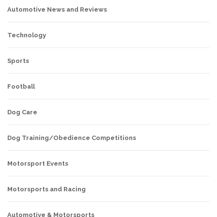
Automotive News and Reviews
Technology
Sports
Football
Dog Care
Dog Training/Obedience Competitions
Motorsport Events
Motorsports and Racing
Automotive & Motorsports