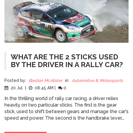
WHAT ARE THE 2 STICKS USED
BY THE DRIVER IN A RALLY CAR?
Posted by:
Bastian McAlister
in:
Automotive & Motorsports
20 Jul
|
08:45 AM
|
0
In the thrilling world of rally car racing, a driver relies
heavily on two particular sticks. The first is the gear
stick, used to shift between gears and manage the car's
speed and power. The second is the handbrake lever,
which is crucial for executing sharp turns and controlling
slides. These two sticks, when used skillfully, allow the