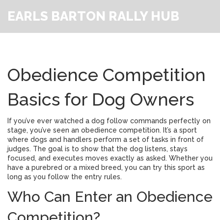
EARLS BARTON RALLY HUB
Obedience Competition
Basics for Dog Owners
If you’ve ever watched a dog follow commands perfectly on
stage, you’ve seen an obedience competition. It’s a sport
where dogs and handlers perform a set of tasks in front of
judges. The goal is to show that the dog listens, stays
focused, and executes moves exactly as asked. Whether you
have a purebred or a mixed breed, you can try this sport as
long as you follow the entry rules.
Who Can Enter an Obedience
Competition?