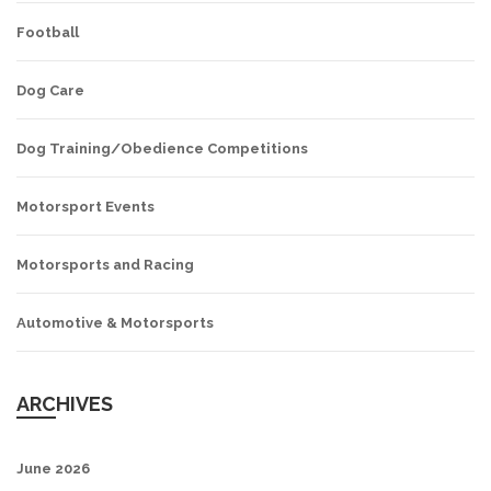
Football
Dog Care
Dog Training/Obedience Competitions
Motorsport Events
Motorsports and Racing
Automotive & Motorsports
ARCHIVES
June 2026