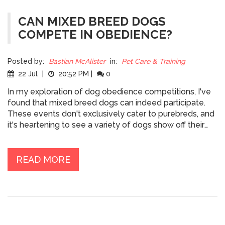
CAN MIXED BREED DOGS
COMPETE IN OBEDIENCE?
Posted by:
Bastian McAlister
in:
Pet Care & Training
22 Jul
|
20:52 PM
|
0
In my exploration of dog obedience competitions, I've
found that mixed breed dogs can indeed participate.
These events don't exclusively cater to purebreds, and
it's heartening to see a variety of dogs show off their
training and skills. From my findings, it's clear that a
dog's ability to compete is more about their obedience
training, rather than their breed. So if you have a mixed
READ MORE
breed dog and are interested in obedience
competitions, go for it! Your furry friend's pedigree
doesn't limit their potential to excel and impress.