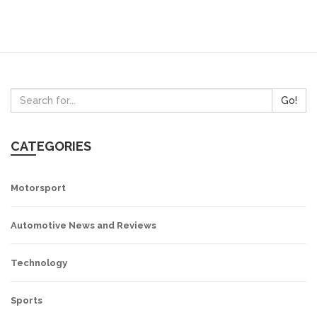
Go!
CATEGORIES
Motorsport
Automotive News and Reviews
Technology
Sports