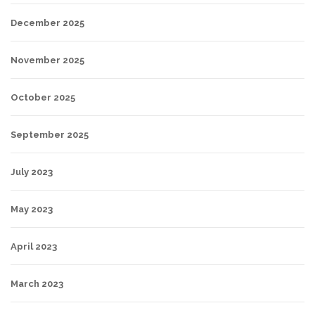
December 2025
November 2025
October 2025
September 2025
July 2023
May 2023
April 2023
March 2023