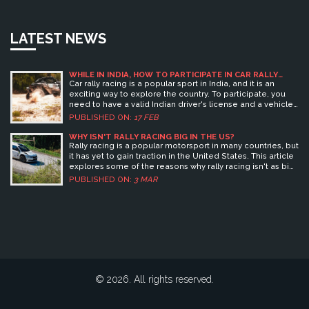
LATEST NEWS
WHILE IN INDIA, HOW TO PARTICIPATE IN CAR RALLY
RACING?
Car rally racing is a popular sport in India, and it is an
exciting way to explore the country. To participate, you
need to have a valid Indian driver's license and a vehicle
that meets the safety regulations of the race. You can join
PUBLISHED ON:
17 FEB
a local car rally club to get the necessary information and
to sign up for races. Once you are ready, you can join the
WHY ISN'T RALLY RACING BIG IN THE US?
race, usually on a weekend or public holiday. You will have
Rally racing is a popular motorsport in many countries, but
to navigate a predetermined route and complete various
it has yet to gain traction in the United States. This article
tasks, such as passing through checkpoints, completing
explores some of the reasons why rally racing isn't as big
special tests, or navigating through obstacles. The winner
in the US as it is elsewhere. These include a lack of
PUBLISHED ON:
3 MAR
is usually the driver that completes the race in the
organized events, the cost and difficulty of finding a car
shortest amount of time.
suitable for rally racing, and the relatively low public
awareness of the sport. Additionally, the American
motorsport infrastructure does not support the sport,
making it difficult for rally racers to get the necessary
permits and insurance. Despite this, rally racing is growing
in popularity in the US, and the future of the sport looks
bright.
© 2026. All rights reserved.