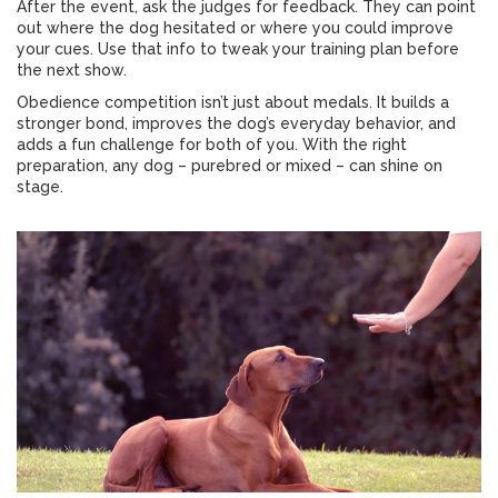
After the event, ask the judges for feedback. They can point
out where the dog hesitated or where you could improve
your cues. Use that info to tweak your training plan before
the next show.
Obedience competition isn’t just about medals. It builds a
stronger bond, improves the dog’s everyday behavior, and
adds a fun challenge for both of you. With the right
preparation, any dog – purebred or mixed – can shine on
stage.