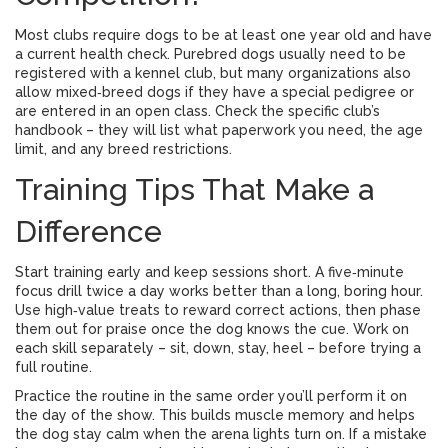
Most clubs require dogs to be at least one year old and have
a current health check. Purebred dogs usually need to be
registered with a kennel club, but many organizations also
allow mixed‑breed dogs if they have a special pedigree or
are entered in an open class. Check the specific club’s
handbook – they will list what paperwork you need, the age
limit, and any breed restrictions.
Training Tips That Make a
Difference
Start training early and keep sessions short. A five‑minute
focus drill twice a day works better than a long, boring hour.
Use high‑value treats to reward correct actions, then phase
them out for praise once the dog knows the cue. Work on
each skill separately – sit, down, stay, heel – before trying a
full routine.
Practice the routine in the same order you’ll perform it on
the day of the show. This builds muscle memory and helps
the dog stay calm when the arena lights turn on. If a mistake