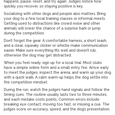
happens, pause, reset, and try again. Judges notice how
quickly you recover, so staying positive is key.
Socializing with other dogs and people also matters. Bring
your dog to a few local training classes or informal meets.
Getting used to distractions like crowd noise and other
animals will lower the chance of a surprise bark or jump
during the competition.
Don’t forget the gear. A comfortable harness, a short leash,
and a clear, squeaky clicker or whistle make communication
easier. Make sure everything fits well and doesn’t rub,
otherwise the dog may get distracted.
When you feel ready, sign up for a local trial. Most clubs
have a simple online form and a small entry fee. Arrive early
to meet the judges, inspect the arena, and warm up your dog
with a quick walk. A calm warm‑up helps the dog settle into
the competition mindset.
During the run, watch the judge’s hand signals and follow the
timing cues. The routine usually lasts two to three minutes,
and each mistake costs points. Common errors include
breaking eye contact, moving too fast, or missing a cue. The
judges score on accuracy, speed, and the dog’s presentation.