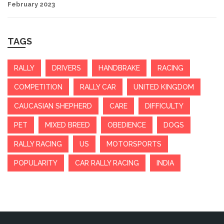
February 2023
TAGS
RALLY
DRIVERS
HANDBRAKE
RACING
COMPETITION
RALLY CAR
UNITED KINGDOM
CAUCASIAN SHEPHERD
CARE
DIFFICULTY
PET
MIXED BREED
OBEDIENCE
DOGS
RALLY RACING
US
MOTORSPORTS
POPULARITY
CAR RALLY RACING
INDIA