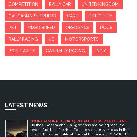
COMPETITION
RALLY CAR
UNITED KINGDOM
CAUCASIAN SHEPHERD
CARE
DIFFICULTY
PET
MIXED BREED
OBEDIENCE
DOGS
RALLY RACING
US
MOTORSPORTS
POPULARITY
CAR RALLY RACING
INDIA
LATEST NEWS
HYUNDAI SONATA, KIA K5 RECALLED OVER FUEL TANK
FIRE RISK AFFECTING 335,500 VEHICLES
Hyundai Sonata and Kia K5 sedans are being recalled
over a fuel tank fire risk affecting 335,500 vehicles in the
U.S., with owner notifications set for January 16, 2026. The