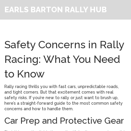
EARLS BARTON RALLY HUB
Safety Concerns in Rally
Racing: What You Need
to Know
Rally racing thrills you with fast cars, unpredictable roads,
and tight corners. But that excitement comes with real
safety risks. If you’re new to rally or just want to brush up,
here’s a straight‑forward guide to the most common safety
concerns and how to handle them.
Car Prep and Protective Gear