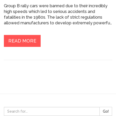
Group B rally cars were banned due to their incredibly
high speeds which led to serious accidents and
fatalities in the 1980s. The lack of strict regulations
allowed manufacturers to develop extremely powerful
and lightweight cars, resulting in dangerous driving
conditions. Unfortunately, several tragic incidents
involving both drivers and spectators forced the
READ MORE
Federation Internationale de l'Automobile (FIA) to take
action. In 1986, the FIA decided to discontinue Group B
and focus on improving safety regulations. As a result,
Group B rally cars are now remembered as a thrilling
yet dangerous chapter in the history of rally car racing.
Go!