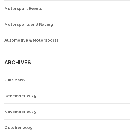
Motorsport Events
Motorsports and Racing
Automotive & Motorsports
ARCHIVES
June 2026
December 2025
November 2025
October 2025