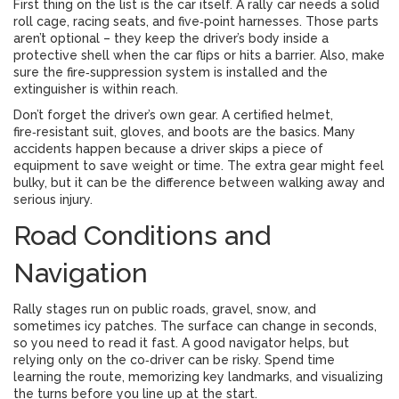
First thing on the list is the car itself. A rally car needs a solid
roll cage, racing seats, and five‑point harnesses. Those parts
aren’t optional – they keep the driver’s body inside a
protective shell when the car flips or hits a barrier. Also, make
sure the fire‑suppression system is installed and the
extinguisher is within reach.
Don’t forget the driver’s own gear. A certified helmet,
fire‑resistant suit, gloves, and boots are the basics. Many
accidents happen because a driver skips a piece of
equipment to save weight or time. The extra gear might feel
bulky, but it can be the difference between walking away and
serious injury.
Road Conditions and
Navigation
Rally stages run on public roads, gravel, snow, and
sometimes icy patches. The surface can change in seconds,
so you need to read it fast. A good navigator helps, but
relying only on the co‑driver can be risky. Spend time
learning the route, memorizing key landmarks, and visualizing
the turns before you line up at the start.