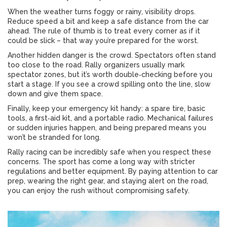
When the weather turns foggy or rainy, visibility drops.
Reduce speed a bit and keep a safe distance from the car
ahead. The rule of thumb is to treat every corner as if it
could be slick – that way you’re prepared for the worst.
Another hidden danger is the crowd. Spectators often stand
too close to the road. Rally organizers usually mark
spectator zones, but it’s worth double‑checking before you
start a stage. If you see a crowd spilling onto the line, slow
down and give them space.
Finally, keep your emergency kit handy: a spare tire, basic
tools, a first‑aid kit, and a portable radio. Mechanical failures
or sudden injuries happen, and being prepared means you
won’t be stranded for long.
Rally racing can be incredibly safe when you respect these
concerns. The sport has come a long way with stricter
regulations and better equipment. By paying attention to car
prep, wearing the right gear, and staying alert on the road,
you can enjoy the rush without compromising safety.