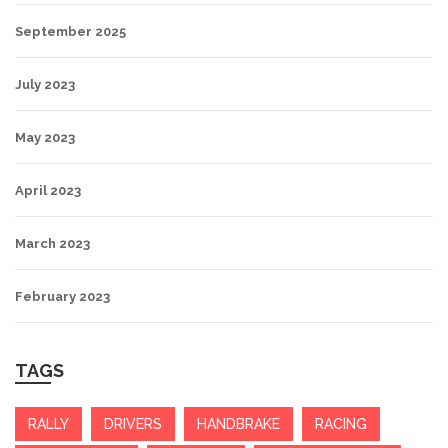
September 2025
July 2023
May 2023
April 2023
March 2023
February 2023
TAGS
RALLY
DRIVERS
HANDBRAKE
RACING