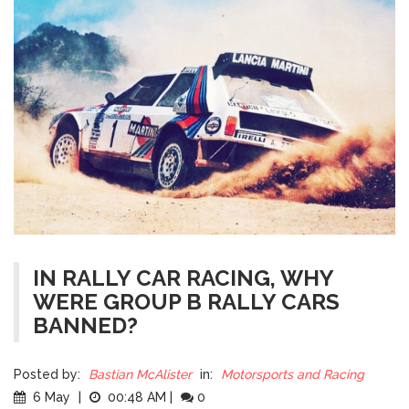
IN RALLY CAR RACING, WHY
WERE GROUP B RALLY CARS
BANNED?
Posted by:
Bastian McAlister
in:
Motorsports and Racing
6 May
|
00:48 AM
|
0