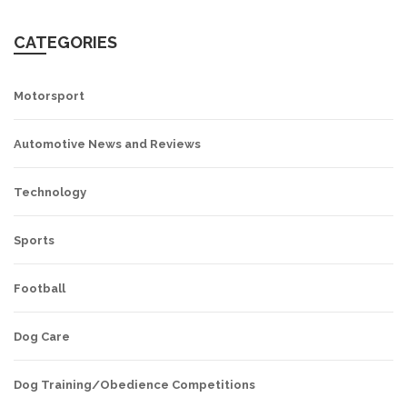
CATEGORIES
Motorsport
Automotive News and Reviews
Technology
Sports
Football
Dog Care
Dog Training/Obedience Competitions